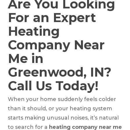
Are You Looking
For an Expert
Heating
Company Near
Me in
Greenwood, IN?
Call Us Today!
When your home suddenly feels colder
than it should, or your heating system
starts making unusual noises, it’s natural
to search for a
heating company near me