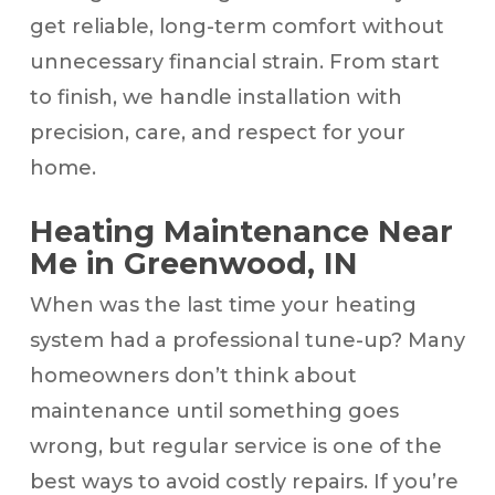
get reliable, long-term comfort without
unnecessary financial strain. From start
to finish, we handle installation with
precision, care, and respect for your
home.
Heating Maintenance Near
Me in Greenwood, IN
When was the last time your heating
system had a professional tune-up? Many
homeowners don’t think about
maintenance until something goes
wrong, but regular service is one of the
best ways to avoid costly repairs. If you’re