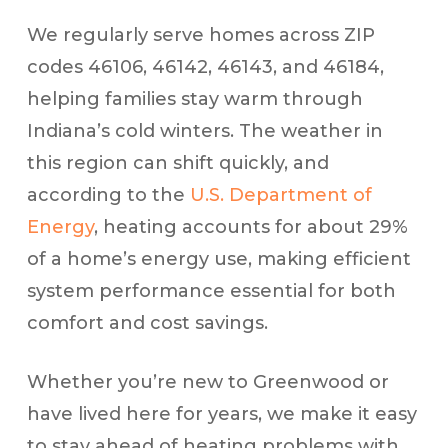
We regularly serve homes across ZIP
codes 46106, 46142, 46143, and 46184,
helping families stay warm through
Indiana’s cold winters. The weather in
this region can shift quickly, and
according to the
U.S. Department of
Energy
, heating accounts for about 29%
of a home’s energy use, making efficient
system performance essential for both
comfort and cost savings.
Whether you’re new to Greenwood or
have lived here for years, we make it easy
to stay ahead of heating problems with