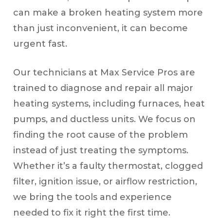
can make a broken heating system more
than just inconvenient, it can become
urgent fast.
Our technicians at Max Service Pros are
trained to diagnose and repair all major
heating systems, including furnaces, heat
pumps, and ductless units. We focus on
finding the root cause of the problem
instead of just treating the symptoms.
Whether it’s a faulty thermostat, clogged
filter, ignition issue, or airflow restriction,
we bring the tools and experience
needed to fix it right the first time.