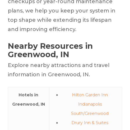
checkups or year-round maintenance
plans, we help you keep your system in
top shape while extending its lifespan
and improving efficiency.
Nearby Resources in
Greenwood, IN
Explore nearby attractions and travel
information in Greenwood, IN.
Hotels in
Hilton Garden Inn
Greenwood, IN
Indianapolis
South/Greenwood
Drury Inn & Suites