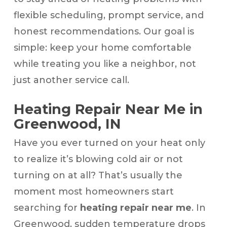
flexible scheduling, prompt service, and
honest recommendations. Our goal is
simple: keep your home comfortable
while treating you like a neighbor, not
just another service call.
Heating Repair Near Me in
Greenwood, IN
Have you ever turned on your heat only
to realize it’s blowing cold air or not
turning on at all? That’s usually the
moment most homeowners start
searching for
heating repair near me
. In
Greenwood, sudden temperature drops