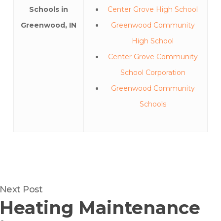
Schools in
Center Grove High School
Greenwood, IN
Greenwood Community
High School
Center Grove Community
School Corporation
Greenwood Community
Schools
Next Post
Heating Maintenance