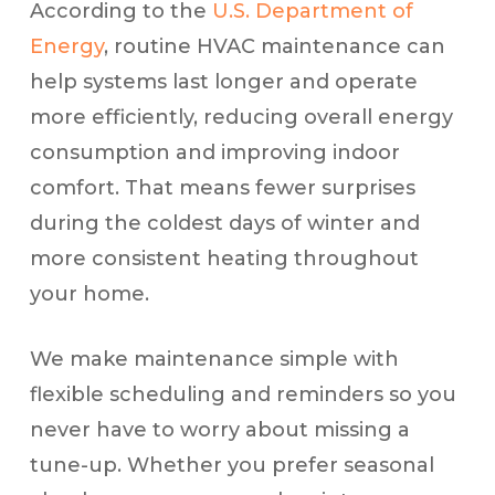
According to the
U.S. Department of
Energy
, routine HVAC maintenance can
help systems last longer and operate
more efficiently, reducing overall energy
consumption and improving indoor
comfort. That means fewer surprises
during the coldest days of winter and
more consistent heating throughout
your home.
We make maintenance simple with
flexible scheduling and reminders so you
never have to worry about missing a
tune-up. Whether you prefer seasonal