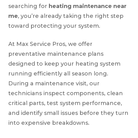
searching for
heating maintenance near
me
, you’re already taking the right step
toward protecting your system.
At Max Service Pros, we offer
preventative maintenance plans
designed to keep your heating system
running efficiently all season long.
During a maintenance visit, our
technicians inspect components, clean
critical parts, test system performance,
and identify small issues before they turn
into expensive breakdowns.