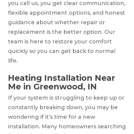
you call us, you get clear communication,
flexible appointment options, and honest
guidance about whether repair or
replacement is the better option. Our
team is here to restore your comfort
quickly so you can get back to normal
life.
Heating Installation Near
Me in Greenwood, IN
If your system is struggling to keep up or
constantly breaking down, you may be
wondering if it’s time for a new
installation. Many homeowners searching