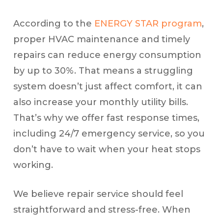
According to the
ENERGY STAR program
,
proper HVAC maintenance and timely
repairs can reduce energy consumption
by up to 30%. That means a struggling
system doesn’t just affect comfort, it can
also increase your monthly utility bills.
That’s why we offer fast response times,
including 24/7 emergency service, so you
don’t have to wait when your heat stops
working.
We believe repair service should feel
straightforward and stress-free. When