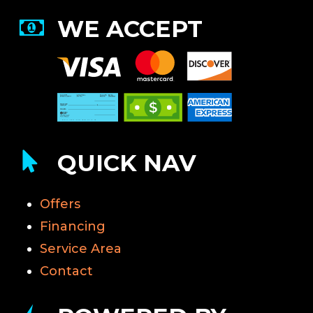
WE ACCEPT
QUICK NAV
Offers
Financing
Service Area
Contact