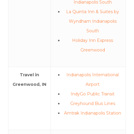
Indianapolis South
La Quinta Inn & Suites by
Wyndham Indianapolis
South
Holiday Inn Express
Greenwood
Travel in
Indianapolis International
Greenwood, IN
Airport
IndyGo Public Transit
Greyhound Bus Lines
Amtrak Indianapolis Station