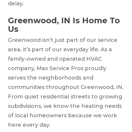
delay.
Greenwood, IN Is Home To
Us
Greenwood isn’t just part of our service
area, it’s part of our everyday life. As a
family-owned and operated HVAC
company, Max Service Pros proudly
serves the neighborhoods and
communities throughout Greenwood, IN.
From quiet residential streets to growing
subdivisions, we know the heating needs
of local homeowners because we work
here every day.