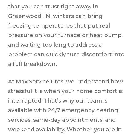
that you can trust right away. In
Greenwood, IN, winters can bring
freezing temperatures that put real
pressure on your furnace or heat pump,
and waiting too long to address a
problem can quickly turn discomfort into
a full breakdown.
At Max Service Pros, we understand how
stressful it is when your home comfort is
interrupted. That’s why our team is
available with 24/7 emergency heating
services, same-day appointments, and
weekend availability. Whether you are in