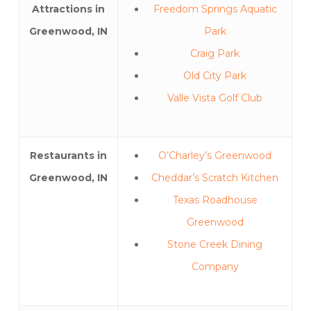
Attractions in
Freedom Springs Aquatic
Greenwood, IN
Park
Craig Park
Old City Park
Valle Vista Golf Club
Restaurants in
O’Charley’s Greenwood
Greenwood, IN
Cheddar’s Scratch Kitchen
Texas Roadhouse
Greenwood
Stone Creek Dining
Company