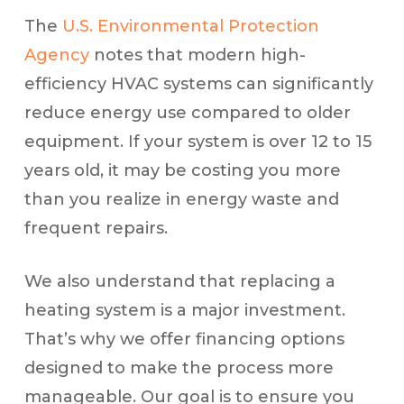
The
U.S. Environmental Protection
Agency
notes that modern high-
efficiency HVAC systems can significantly
reduce energy use compared to older
equipment. If your system is over 12 to 15
years old, it may be costing you more
than you realize in energy waste and
frequent repairs.
We also understand that replacing a
heating system is a major investment.
That’s why we offer financing options
designed to make the process more
manageable. Our goal is to ensure you