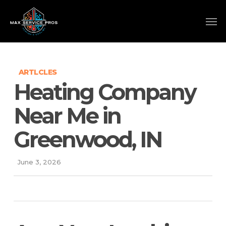
Skip
to
main
content
ARTLCLES
Heating Company
Near Me in
Greenwood, IN
June 3, 2026