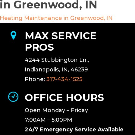
in Greenwood, IN
Heating Maintenance in Greenwood, IN
MAX SERVICE
PROS
4244 Stubbington Ln.,
Indianapolis, IN, 46239
Phone:
317-434-1525
OFFICE HOURS
Open Monday – Friday
7:00AM – 5:00PM
24/7 Emergency Service Available