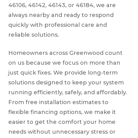
46106, 46142, 46143, or 46184, we are
always nearby and ready to respond
quickly with professional care and
reliable solutions.
Homeowners across Greenwood count
on us because we focus on more than
just quick fixes. We provide long-term
solutions designed to keep your system
running efficiently, safely, and affordably.
From free installation estimates to
flexible financing options, we make it
easier to get the comfort your home
needs without unnecessary stress or