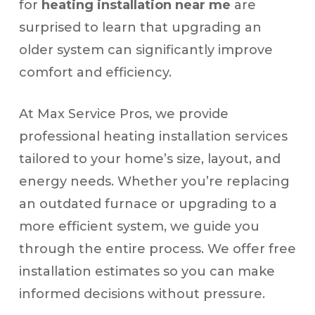
for
heating installation near me
are
surprised to learn that upgrading an
older system can significantly improve
comfort and efficiency.
At Max Service Pros, we provide
professional heating installation services
tailored to your home’s size, layout, and
energy needs. Whether you’re replacing
an outdated furnace or upgrading to a
more efficient system, we guide you
through the entire process. We offer free
installation estimates so you can make
informed decisions without pressure.